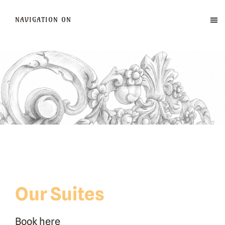
NAVIGATION ON
Our Suites
Book here