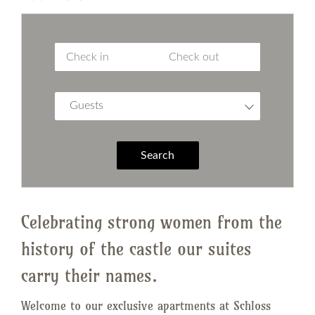
Guests
Search
Celebrating strong women from the
history of the castle our suites
carry their names.
Welcome to our exclusive apartments at Schloss