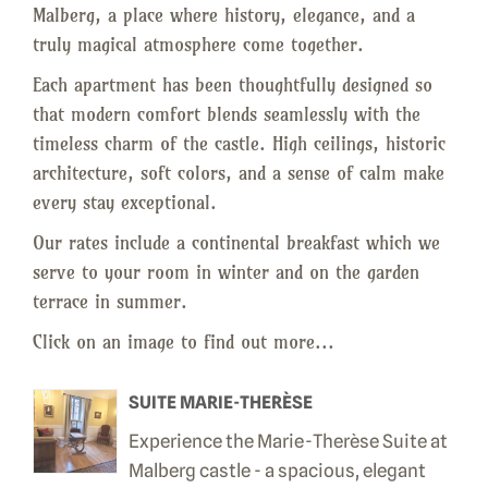
Malberg, a place where history, elegance, and a
truly magical atmosphere come together.
Each apartment has been thoughtfully designed so
that modern comfort blends seamlessly with the
timeless charm of the castle. High ceilings, historic
architecture, soft colors, and a sense of calm make
every stay exceptional.
Our rates include a continental breakfast which we
serve to your room in winter and on the garden
terrace in summer.
Click on an image to find out more...
SUITE MARIE-THERÈSE
Experience the Marie-Therèse Suite at
Malberg castle - a spacious, elegant