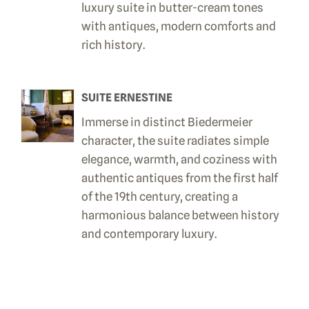
luxury suite in butter-cream tones
with antiques, modern comforts and
rich history.
SUITE ERNESTINE
Immerse in distinct Biedermeier
character, the suite radiates simple
elegance, warmth, and coziness with
authentic antiques from the first half
of the 19th century, creating a
harmonious balance between history
and contemporary luxury.